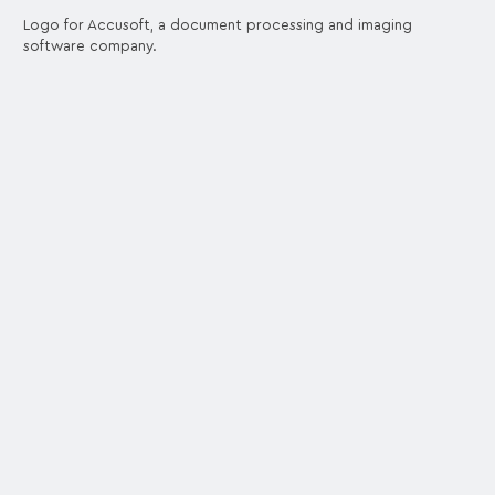
Logo for Accusoft, a document processing and imaging
software company.