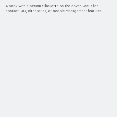
A book with a person silhouette on the cover. Use it for
contact lists, directories, or people management features.