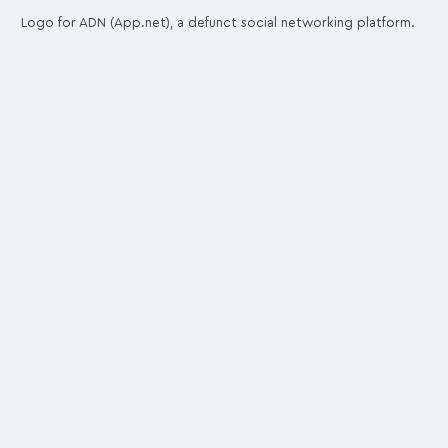
Logo for ADN (App.net), a defunct social networking platform.