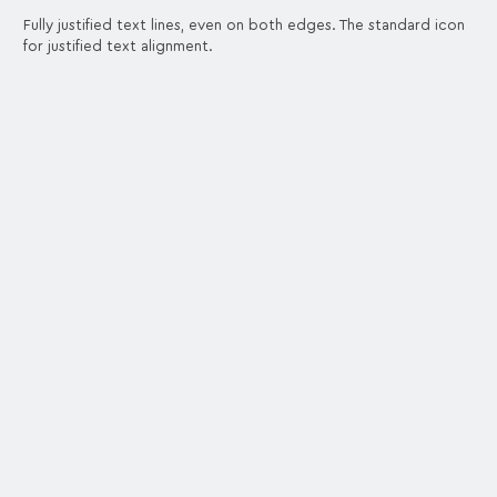
Fully justified text lines, even on both edges. The standard icon
for justified text alignment.