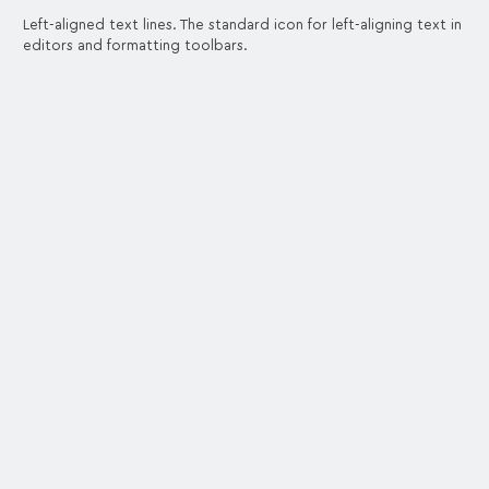
Left-aligned text lines. The standard icon for left-aligning text in
editors and formatting toolbars.