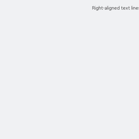
Right-aligned text line