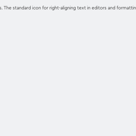
s. The standard icon for right-aligning text in editors and formatti