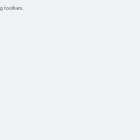
ng toolbars.