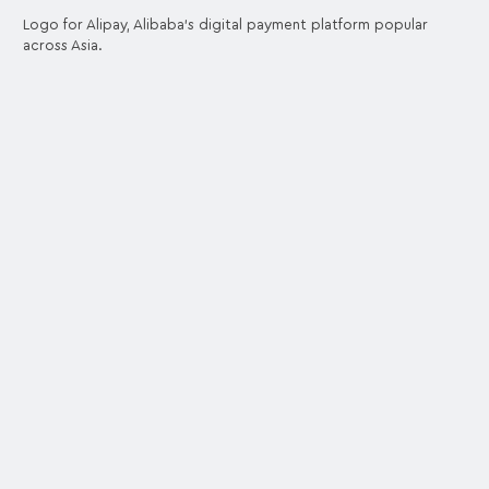
Logo for Alipay, Alibaba's digital payment platform popular
across Asia.