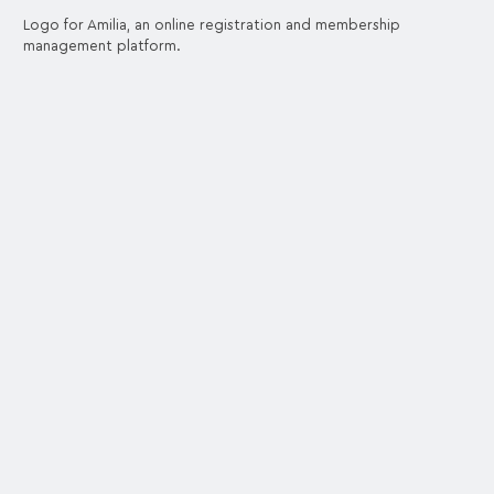
Logo for Amilia, an online registration and membership
management platform.