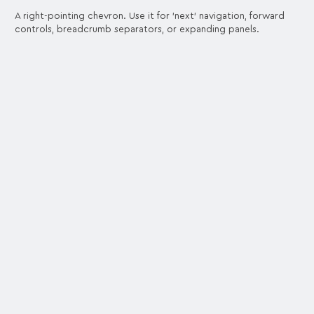
A right-pointing chevron. Use it for 'next' navigation, forward
controls, breadcrumb separators, or expanding panels.