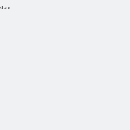
Store.