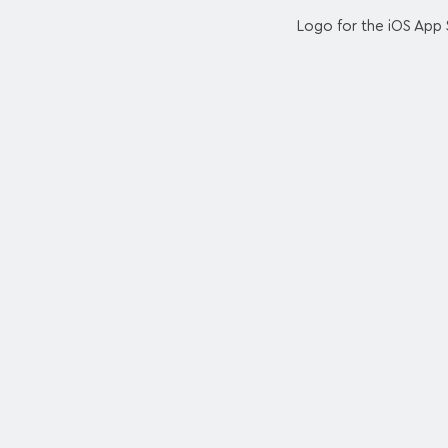
Logo for the iOS App 