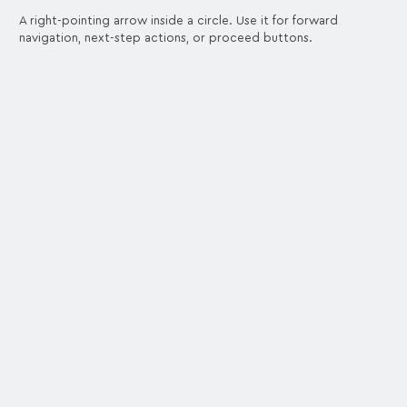
A right-pointing arrow inside a circle. Use it for forward
navigation, next-step actions, or proceed buttons.