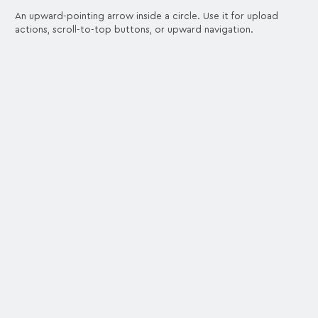
An upward-pointing arrow inside a circle. Use it for upload
actions, scroll-to-top buttons, or upward navigation.