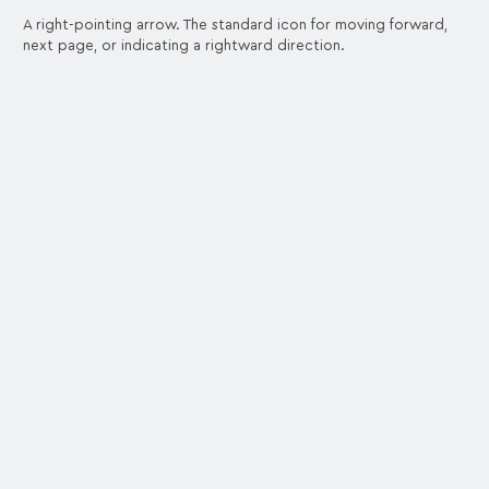
A right-pointing arrow. The standard icon for moving forward,
next page, or indicating a rightward direction.