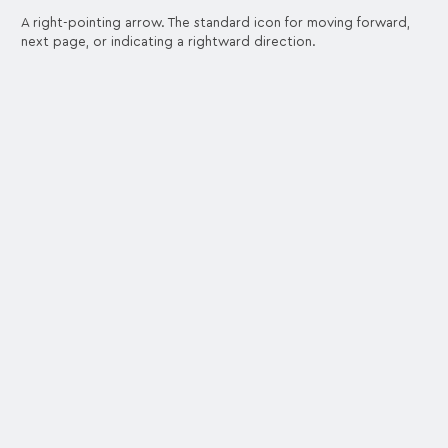
A right-pointing arrow. The standard icon for moving forward,
next page, or indicating a rightward direction.