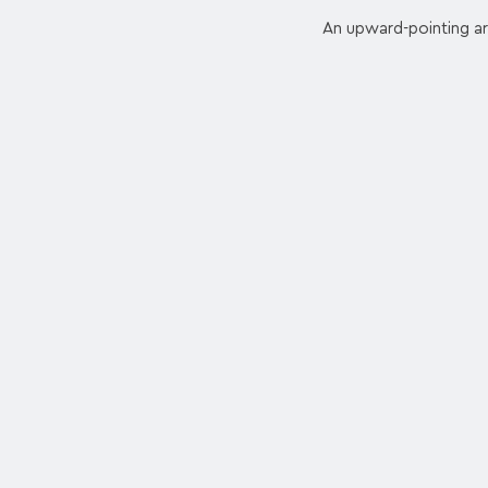
An upward-pointing arr