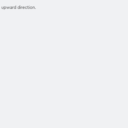
n upward direction.