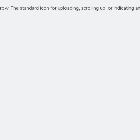
ow. The standard icon for uploading, scrolling up, or indicating a