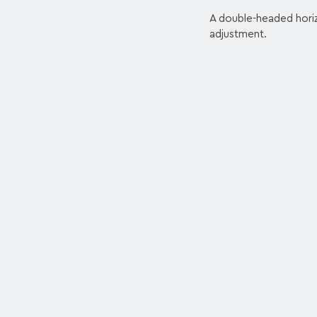
A double-headed horizo
adjustment.