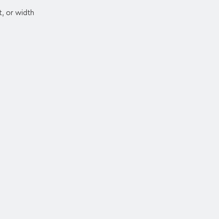
t, or width