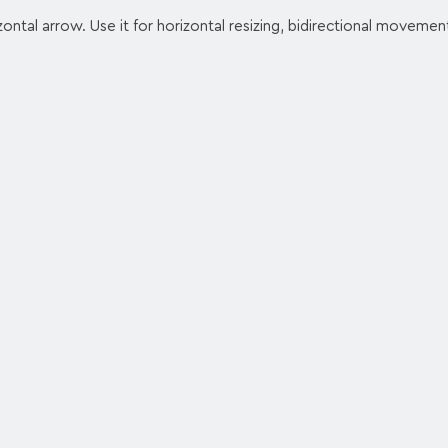
ntal arrow. Use it for horizontal resizing, bidirectional movemen