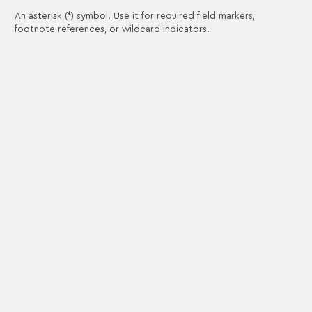
An asterisk (*) symbol. Use it for required field markers,
footnote references, or wildcard indicators.