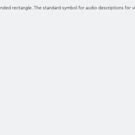
unded rectangle. The standard symbol for audio descriptions for vi