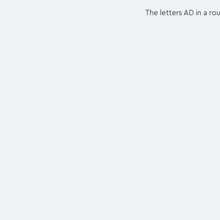
The letters AD in a ro