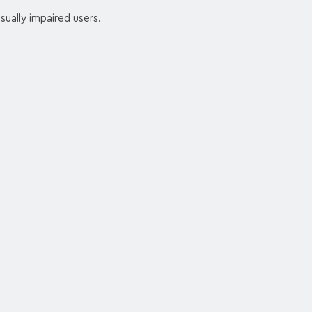
sually impaired users.