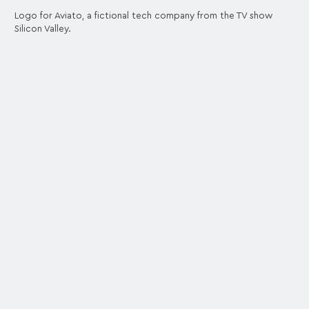
Logo for Aviato, a fictional tech company from the TV show
Silicon Valley.