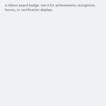
A ribbon award badge. Use it for achievements, recognition,
honors, or certification displays.