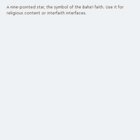
A nine-pointed star, the symbol of the Baha'i faith. Use it for
religious content or interfaith interfaces.