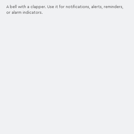
A bell with a clapper. Use it for notifications, alerts, reminders,
or alarm indicators.