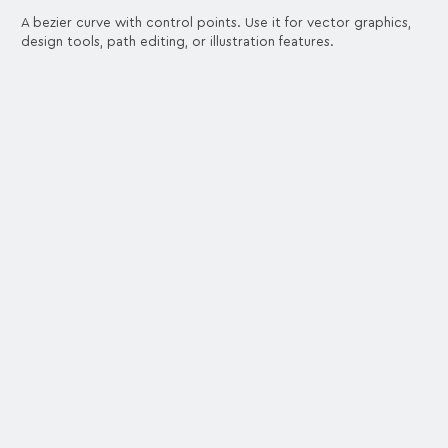
A bezier curve with control points. Use it for vector graphics,
design tools, path editing, or illustration features.