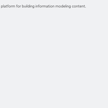
 platform for building information modeling content.