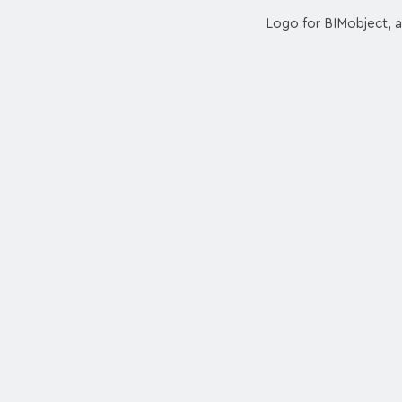
Logo for BIMobject, a