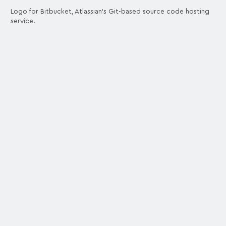
Logo for Bitbucket, Atlassian's Git-based source code hosting
service.