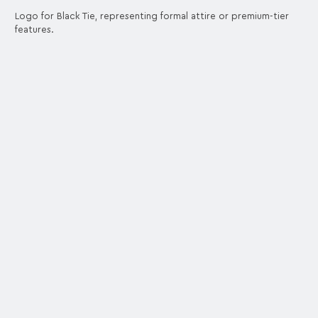
Logo for Black Tie, representing formal attire or premium-tier
features.