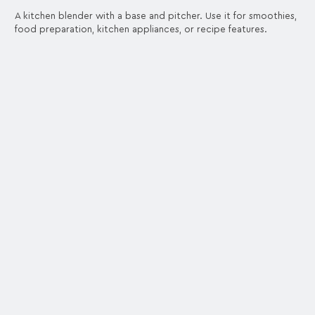
A kitchen blender with a base and pitcher. Use it for smoothies,
food preparation, kitchen appliances, or recipe features.