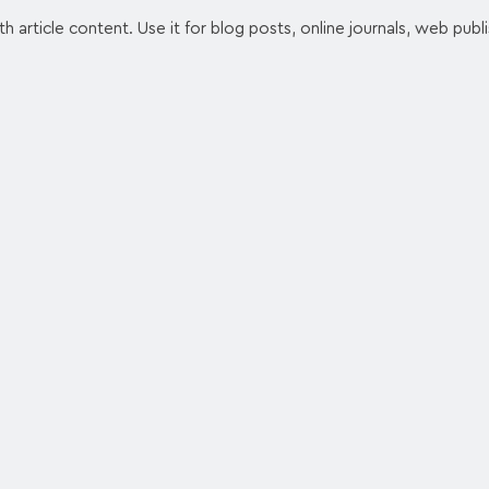
article content. Use it for blog posts, online journals, web publ