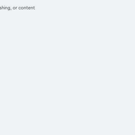
ishing, or content