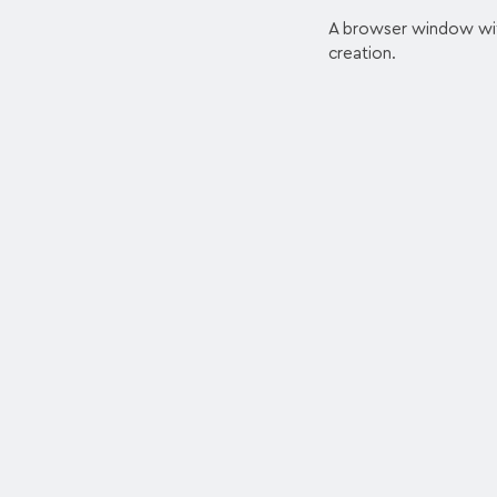
A browser window with 
creation.