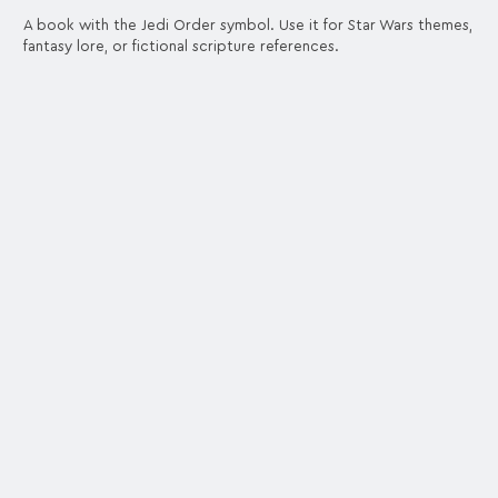
A book with the Jedi Order symbol. Use it for Star Wars themes,
fantasy lore, or fictional scripture references.