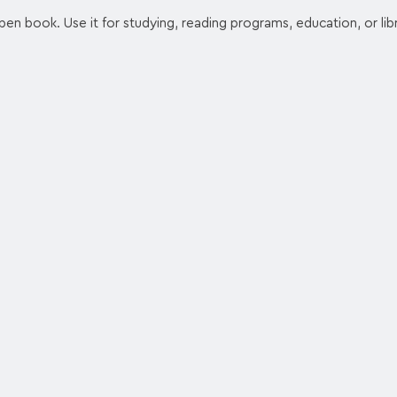
en book. Use it for studying, reading programs, education, or libra