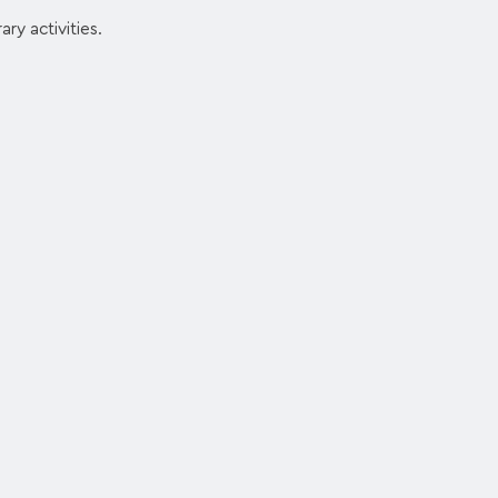
ry activities.