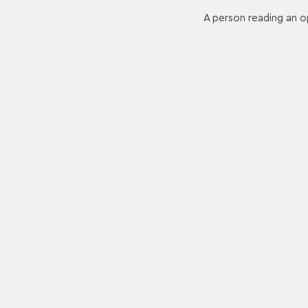
A person reading an op