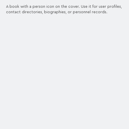
A book with a person icon on the cover. Use it for user profiles,
contact directories, biographies, or personnel records.