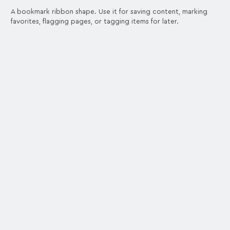
A bookmark ribbon shape. Use it for saving content, marking
favorites, flagging pages, or tagging items for later.