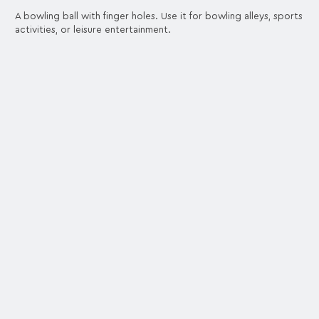
A bowling ball with finger holes. Use it for bowling alleys, sports
activities, or leisure entertainment.