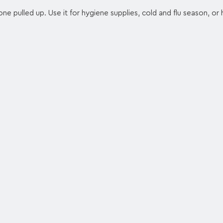
one pulled up. Use it for hygiene supplies, cold and flu season, or