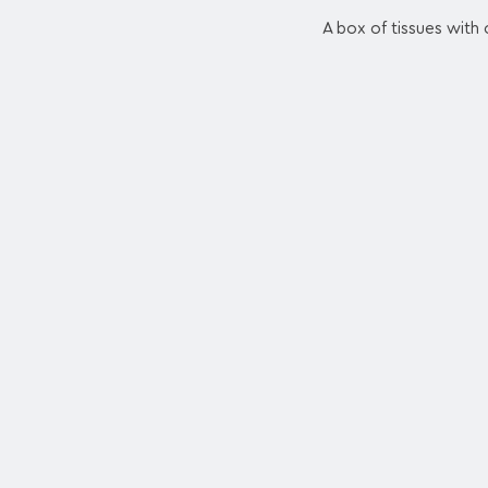
A box of tissues with 