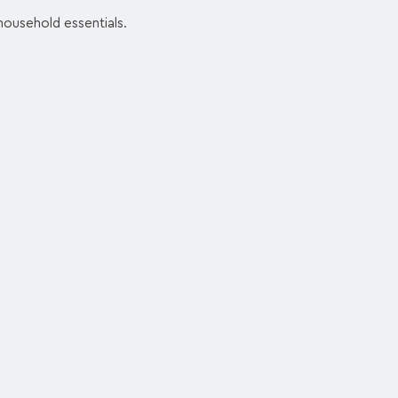
 household essentials.