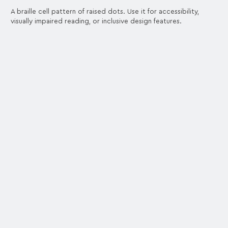
A braille cell pattern of raised dots. Use it for accessibility,
visually impaired reading, or inclusive design features.