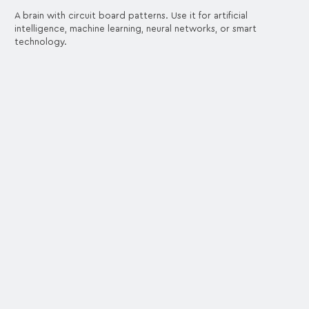
A brain with circuit board patterns. Use it for artificial
intelligence, machine learning, neural networks, or smart
technology.