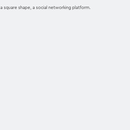
a square shape, a social networking platform.