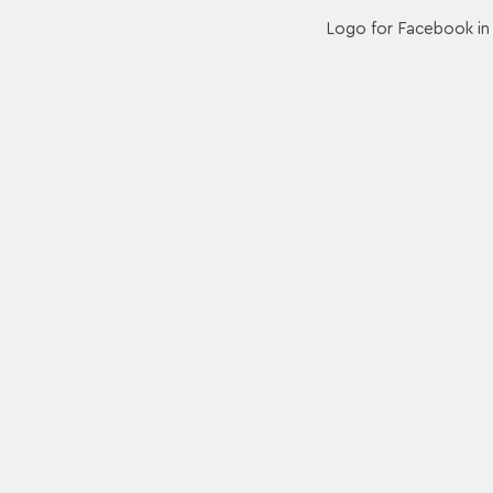
Logo for Facebook in 