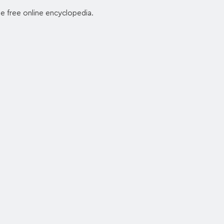
he free online encyclopedia.