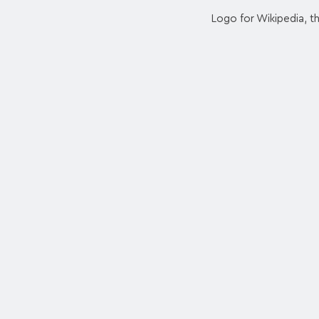
Logo for Wikipedia, t