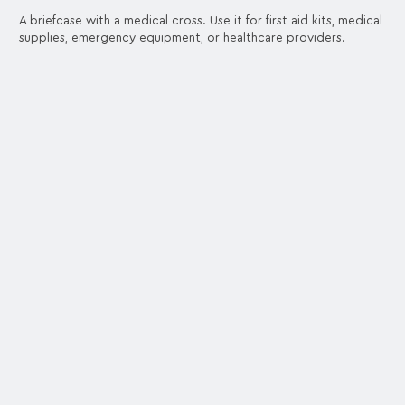
A briefcase with a medical cross. Use it for first aid kits, medical
supplies, emergency equipment, or healthcare providers.