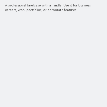
A professional briefcase with a handle. Use it for business,
careers, work portfolios, or corporate features.