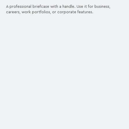
A professional briefcase with a handle. Use it for business,
careers, work portfolios, or corporate features.