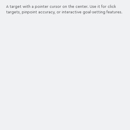
A target with a pointer cursor on the center. Use it for click
targets, pinpoint accuracy, or interactive goal-setting features.