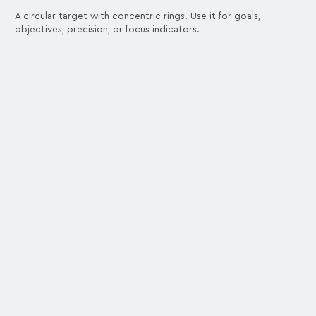
A circular target with concentric rings. Use it for goals,
objectives, precision, or focus indicators.