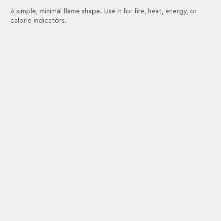
A simple, minimal flame shape. Use it for fire, heat, energy, or
calorie indicators.