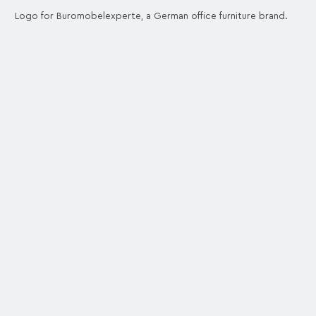
Logo for Buromobelexperte, a German office furniture brand.