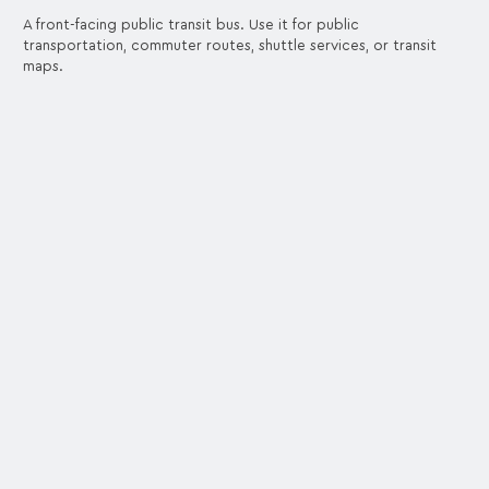
A front-facing public transit bus. Use it for public
transportation, commuter routes, shuttle services, or transit
maps.