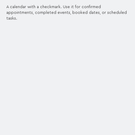
A calendar with a checkmark. Use it for confirmed
appointments, completed events, booked dates, or scheduled
tasks.