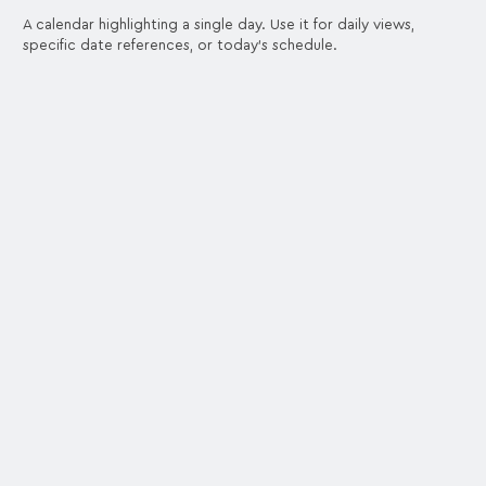
A calendar highlighting a single day. Use it for daily views,
specific date references, or today's schedule.