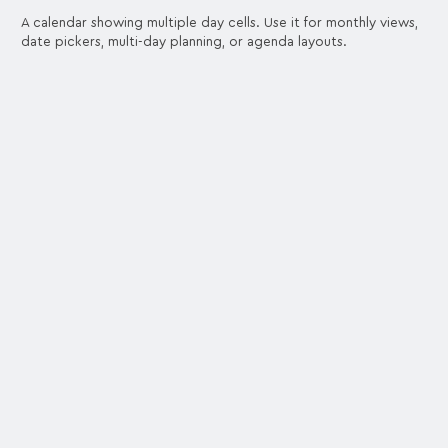
A calendar showing multiple day cells. Use it for monthly views,
date pickers, multi-day planning, or agenda layouts.