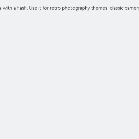
 with a flash. Use it for retro photography themes, classic camer