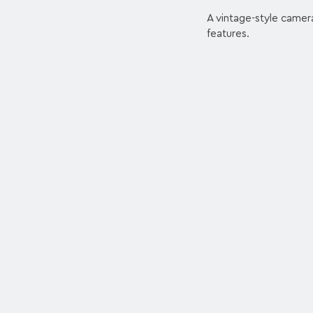
A vintage-style camera
features.