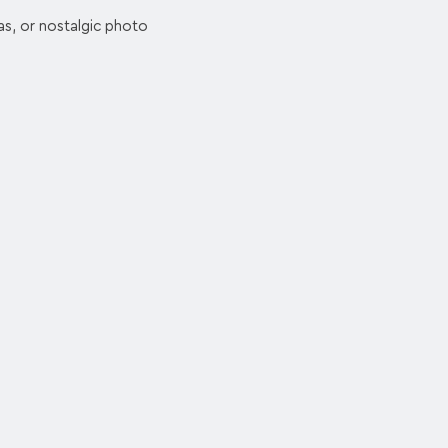
as, or nostalgic photo